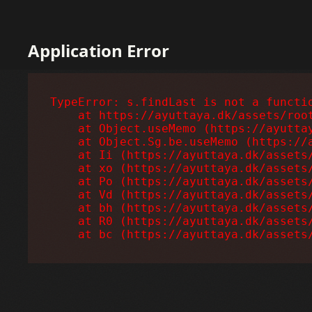
Application Error
TypeError: s.findLast is not a functio
    at https://ayuttaya.dk/assets/root
    at Object.useMemo (https://ayuttay
    at Object.Sg.be.useMemo (https://a
    at Ii (https://ayuttaya.dk/assets/
    at xo (https://ayuttaya.dk/assets/
    at Po (https://ayuttaya.dk/assets/
    at Vd (https://ayuttaya.dk/assets/
    at bh (https://ayuttaya.dk/assets/
    at R0 (https://ayuttaya.dk/assets/
    at bc (https://ayuttaya.dk/assets