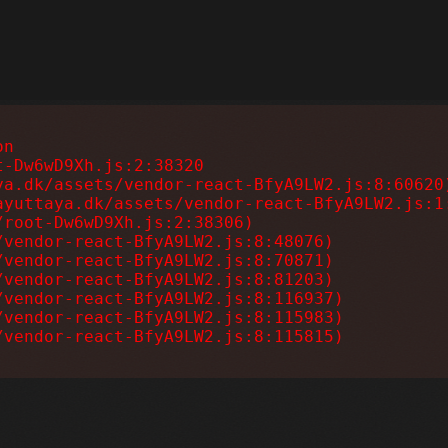
n

-Dw6wD9Xh.js:2:38320

a.dk/assets/vendor-react-BfyA9LW2.js:8:60620)
yuttaya.dk/assets/vendor-react-BfyA9LW2.js:1:
root-Dw6wD9Xh.js:2:38306)

vendor-react-BfyA9LW2.js:8:48076)

vendor-react-BfyA9LW2.js:8:70871)

vendor-react-BfyA9LW2.js:8:81203)

vendor-react-BfyA9LW2.js:8:116937)

vendor-react-BfyA9LW2.js:8:115983)

/vendor-react-BfyA9LW2.js:8:115815)