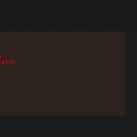


8276)
